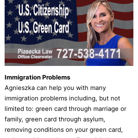
Immigration Problems
Agnieszka can help you with many
immigration problems including, but not
limited to: green card through marriage or
family, green card through asylum,
removing conditions on your green card,