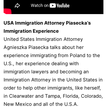
USA Immigration Attorney Piasecka’s
Immigration Experience
United States Immigration Attorney
Agnieszka Piasecka talks about her
experience immigrating from Poland to the
U.S., her experience dealing with
immigration lawyers and becoming an
Immigration Attorney in the United States in
order to help other immigrants, like herself,
in Clearwater and Tampa, Florida, Colorado,
New Mexico and all of the U.S.A.