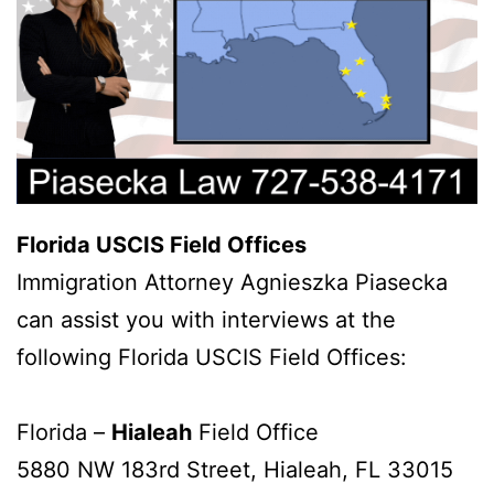
Florida USCIS Field Offices
Immigration Attorney Agnieszka Piasecka
can assist you with interviews at the
following Florida USCIS Field Offices:
Florida –
Hialeah
Field Office
5880 NW 183rd Street, Hialeah, FL 33015