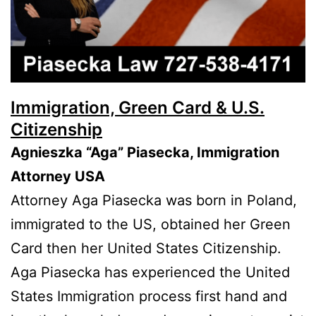
Immigration, Green Card & U.S.
Citizenship
Agnieszka “Aga” Piasecka, Immigration
Attorney USA
Attorney Aga Piasecka was born in Poland,
immigrated to the US, obtained her Green
Card then her United States Citizenship.
Aga Piasecka has experienced the United
States Immigration process first hand and