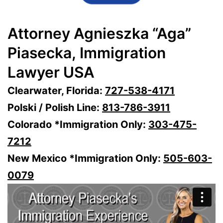
Attorney Agnieszka “Aga”
Piasecka, Immigration
Lawyer USA
Clearwater, Florida:
727-538-4171
Polski / Polish Line:
813-786-3911
Colorado *Immigration Only:
303-475-
7212
New Mexico *Immigration Only:
505-603-
0079