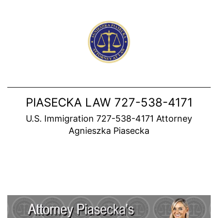
Skip
to
content
PIASECKA LAW 727-538-4171
U.S. Immigration 727-538-4171 Attorney
Agnieszka Piasecka