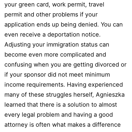
your green card, work permit, travel
permit and other problems if your
application ends up being denied. You can
even receive a deportation notice.
Adjusting your immigration status can
become even more complicated and
confusing when you are getting divorced or
if your sponsor did not meet minimum
income requirements. Having experienced
many of these struggles herself, Agnieszka
learned that there is a solution to almost
every legal problem and having a good
attorney is often what makes a difference