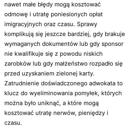
nawet małe błędy mogą kosztować
odmowę i utratę poniesionych opłat
imigracyjnych oraz czasu. Sprawy
komplikują się jeszcze bardziej, gdy brakuje
wymaganych dokumentów lub gdy sponsor
nie kwalifikuje się z powodu niskich
zarobków lub gdy małżeństwo rozpadło się
przed uzyskaniem zielonej karty.
Zatrudnienie doświadczonego adwokata to
klucz do wyeliminowania pomyłek, których
można było uniknąć, a które mogą
kosztować utratę nerwów, pieniędzy i
czasu.