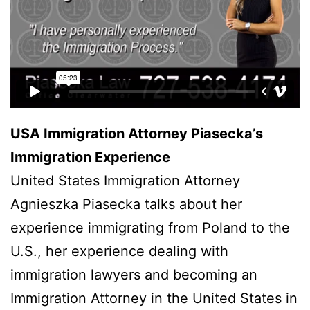
USA Immigration Attorney Piasecka’s
Immigration Experience
United States Immigration Attorney
Agnieszka Piasecka talks about her
experience immigrating from Poland to the
U.S., her experience dealing with
immigration lawyers and becoming an
Immigration Attorney in the United States in