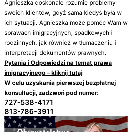
Agnieszka doskonale rozumie problemy
swoich klientów, gdyż sama kiedyś była w
ich sytuacji. Agnieszka może pomóc Wam w
sprawach imigracyjnych, spadkowych i
rodzinnych, jak również w tłumaczeniu i
interpretacji dokumentów prawnych.
Pytania i Odpowiedzi na temat prawa
imigracyjnego – kliknij tutaj
W celu uzyskania pierwszej bezpłatnej
konsultacji, zadzwoń pod numer:
727-538-4171
813-786-3911