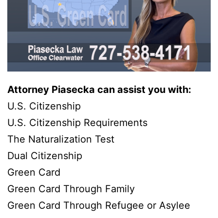
Attorney Piasecka can assist you with:
U.S. Citizenship
U.S. Citizenship Requirements
The Naturalization Test
Dual Citizenship
Green Card
Green Card Through Family
Green Card Through Refugee or Asylee