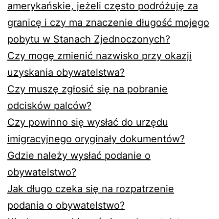
amerykańskie, jeżeli często podróżuję za
granicę i czy ma znaczenie długość mojego
pobytu w Stanach Zjednoczonych?
Czy mogę zmienić nazwisko przy okazji
uzyskania obywatelstwa?
Czy muszę zgłosić się na pobranie
odcisków palców?
Czy powinno się wysłać do urzędu
imigracyjnego oryginały dokumentów?
Gdzie należy wysłać podanie o
obywatelstwo?
Jak długo czeka się na rozpatrzenie
podania o obywatelstwo?