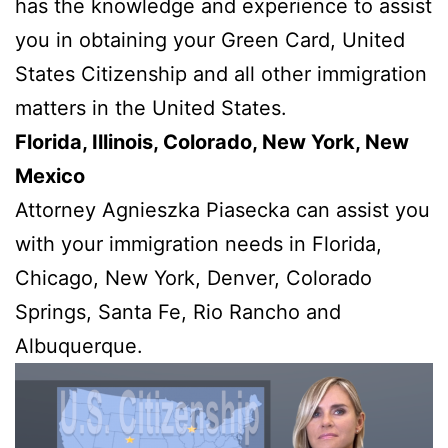
has the knowledge and experience to assist
you in obtaining your Green Card, United
States Citizenship and all other immigration
matters in the United States.
Florida, Illinois, Colorado, New York, New
Mexico
Attorney Agnieszka Piasecka can assist you
with your immigration needs in Florida,
Chicago, New York, Denver, Colorado
Springs, Santa Fe, Rio Rancho and
Albuquerque.