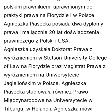
polskim prawnikiem uprawnionym do
praktyki prawa na Florydzie i w Polsce.
Agnieszka Piasecka posiada dwa dyplomy
prawa i ma łącznie 20 lat doświadczenia
prawniczego z Polski i USA.
Agnieszka uzyskała Doktorat Prawa z
wyróżnieniem w Stetson University College
of Law na Florydzie oraz Magistrat Prawa z
wyróżnieniem na Uniwersytecie
Jagiellońskim w Polsce. Agnieszka
Piasecka studiowała również Prawo
Międzynarodowe na Uniwersytecie w
Tilburgu, w Holandii. Agnieszka mówi