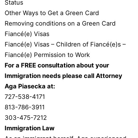
Status
Other Ways to Get a Green Card
Removing conditions on a Green Card
Fiancé(e) Visas
Fiancé(e) Visas – Children of Fiancé(e)s –
Fiancé(e) Permission to Work
For a FREE consultation about your
Immigration needs please call Attorney
Aga Piasecka at:
727-538-4171
813-786-3911
303-475-7212
Immigration Law