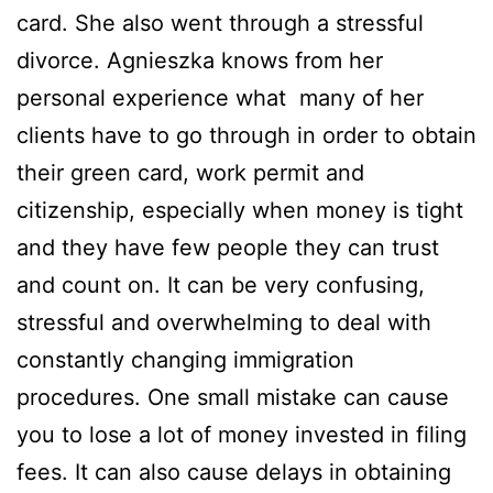
card. She also went through a stressful
divorce. Agnieszka knows from her
personal experience what many of her
clients have to go through in order to obtain
their green card, work permit and
citizenship, especially when money is tight
and they have few people they can trust
and count on. It can be very confusing,
stressful and overwhelming to deal with
constantly changing immigration
procedures. One small mistake can cause
you to lose a lot of money invested in filing
fees. It can also cause delays in obtaining