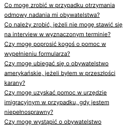
Co mogę zrobić w przypadku otrzymania
odmowy nadania mi obywatelstwa?
Co należy zrobić, jeżeli nie mogę stawić się
na interview w wyznaczonym terminie?
Czy mogę poprosić kogoś o pomoc w
wypełnieniu formularza?
Czy mogę ubiegać się o obywatelstwo
amerykańskie, jeżeli byłem w przeszłości
karany?
Czy mogę uzyskać pomoc w urzędzie
imigracyjnym w przypadku, gdy jestem
niepełnosprawny?
Czy mogę wystąpić o obywatelstwo