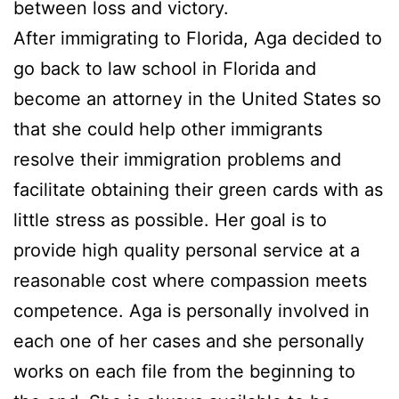
between loss and victory.
After immigrating to Florida, Aga decided to
go back to law school in Florida and
become an attorney in the United States so
that she could help other immigrants
resolve their immigration problems and
facilitate obtaining their green cards with as
little stress as possible. Her goal is to
provide high quality personal service at a
reasonable cost where compassion meets
competence. Aga is personally involved in
each one of her cases and she personally
works on each file from the beginning to