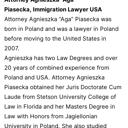
Piasecka, Immigration Lawyer USA
Attorney Agnieszka “Aga” Piasecka was
born in Poland and was a lawyer in Poland
before moving to the United States in
2007.
Agnieszka has two Law Degrees and over
20 years of combined experience from
Poland and USA. Attorney Agnieszka
Piasecka obtained her Juris Doctorate Cum
Laude from Stetson University College of
Law in Florida and her Masters Degree in
Law with Honors from Jagiellonian
University in Poland. She also studied