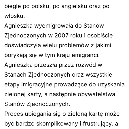
biegle po polsku, po angielsku oraz po
włosku.
Agnieszka wyemigrowała do Stanów
Zjednoczonych w 2007 roku i osobiście
doświadczyła wielu problemów z jakimi
borykają się w tym kraju emigranci.
Agnieszka przeszła przez rozwód w
Stanach Zjednoczonych oraz wszystkie
etapy imigracyjne prowadzące do uzyskania
zielonej karty, a następnie obywatelstwa
Stanów Zjednoczonych.
Proces ubiegania się o zieloną kartę może
być bardzo skomplikowany i frustrujący, a