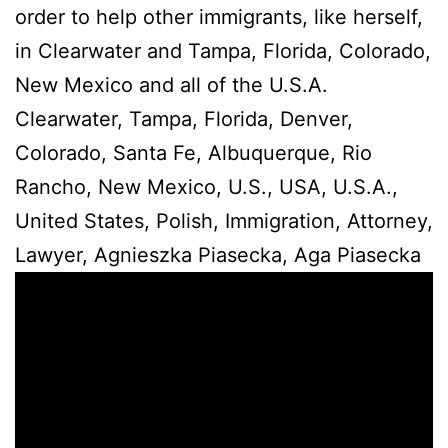
order to help other immigrants, like herself,
in Clearwater and Tampa, Florida, Colorado,
New Mexico and all of the U.S.A.
Clearwater, Tampa, Florida, Denver,
Colorado, Santa Fe, Albuquerque, Rio
Rancho, New Mexico, U.S., USA, U.S.A.,
United States, Polish, Immigration, Attorney,
Lawyer, Agnieszka Piasecka, Aga Piasecka