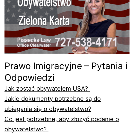
Prawo Imigracyjne – Pytania i
Odpowiedzi
Jak zostać obywatelem USA?
Jakie dokumenty potrzebne są do
ubiegania się o obywatelstwo?
Co jest potrzebne, aby złożyć podanie o
obywatelstwo?