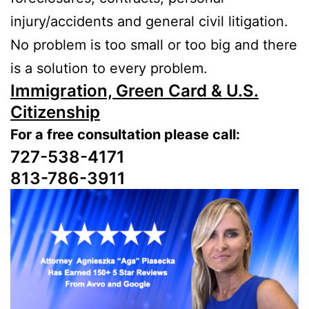
injury/accidents and general civil litigation.
No problem is too small or too big and there
is a solution to every problem.
Immigration, Green Card & U.S.
Citizenship
For a free consultation please call:
727-538-4171
813-786-3911