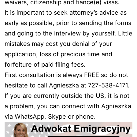
waivers, citizenship and fiance(e) visas.
It is important to seek attorney’s advice as
early as possible, prior to sending the forms
and going to the interview by yourself. Little
mistakes may cost you denial of your
application, loss of precious time and
forfeiture of paid filing fees.
First consultation is always FREE so do not
hesitate to call Agnieszka at 727-538-4171.
If you are currently outside the US, it is not
a problem, you can connect with Agnieszka
via WhatsApp, Skype or phone.