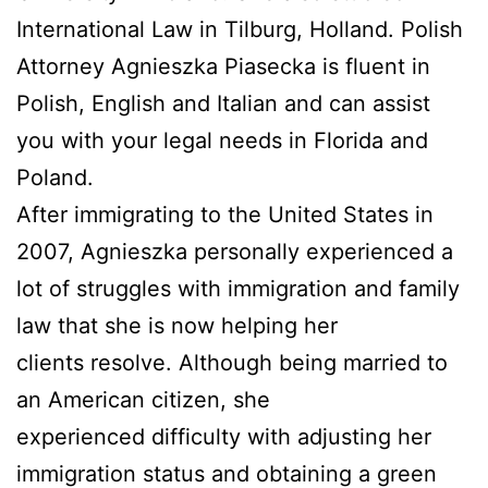
International Law in Tilburg, Holland. Polish
Attorney Agnieszka Piasecka is fluent in
Polish, English and Italian and can assist
you with your legal needs in Florida and
Poland.
After immigrating to the United States in
2007, Agnieszka personally experienced a
lot of struggles with immigration and family
law that she is now helping her
clients resolve. Although being married to
an American citizen, she
experienced difficulty with adjusting her
immigration status and obtaining a green