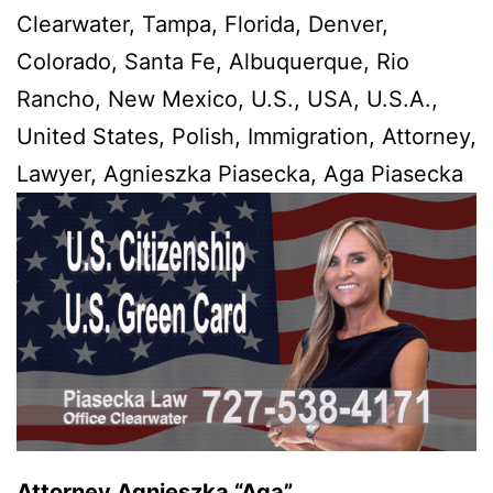
Clearwater, Tampa, Florida, Denver,
Colorado, Santa Fe, Albuquerque, Rio
Rancho, New Mexico, U.S., USA, U.S.A.,
United States, Polish, Immigration, Attorney,
Lawyer, Agnieszka Piasecka, Aga Piasecka
Attorney Agnieszka “Aga”