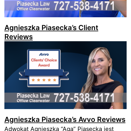
Agnieszka Piasecka’s Client
Reviews
Agnieszka Piasecka’s Avvo Reviews
Adwokat Agnieszka “Aga” Piasecka jest