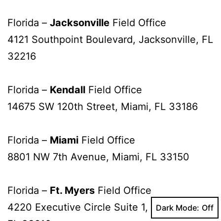
Florida –
Jacksonville
Field Office
4121 Southpoint Boulevard, Jacksonville, FL
32216
Florida –
Kendall
Field Office
14675 SW 120th Street, Miami, FL 33186
Florida –
Miami
Field Office
8801 NW 7th Avenue, Miami, FL 33150
Florida –
Ft. Myers
Field Office
4220 Executive Circle Suite 1, Fort Myers,
Dark Mode: