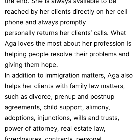
the end. She is always available to be
reached by her clients directly on her cell
phone and always promptly
personally returns her clients’ calls. What
Aga loves the most about her profession is
helping people resolve their problems and
giving them hope.
In addition to immigration matters, Aga also
helps her clients with family law matters,
such as divorce, prenup and postnup
agreements, child support, alimony,
adoptions, injunctions, wills and trusts,
power of attorney, real estate law,
foreclosures, contracts, personal