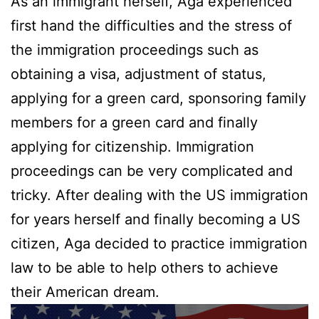
As an immigrant herself, Aga experienced
first hand the difficulties and the stress of
the immigration proceedings such as
obtaining a visa, adjustment of status,
applying for a green card, sponsoring family
members for a green card and finally
applying for citizenship. Immigration
proceedings can be very complicated and
tricky. After dealing with the US immigration
for years herself and finally becoming a US
citizen, Aga decided to practice immigration
law to be able to help others to achieve
their American dream.