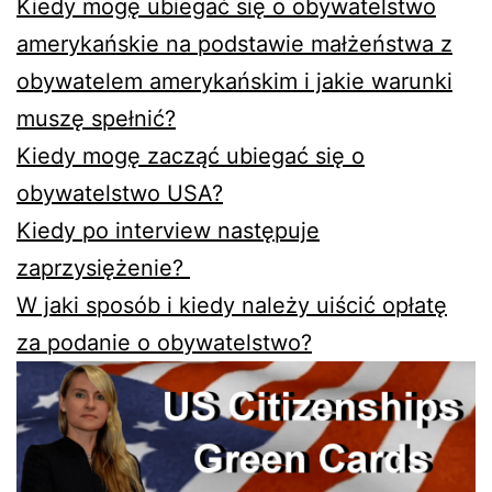
Kiedy mogę ubiegać się o obywatelstwo
amerykańskie na podstawie małżeństwa z
obywatelem amerykańskim i jakie warunki
muszę spełnić?
Kiedy mogę zacząć ubiegać się o
obywatelstwo USA?
Kiedy po interview następuje
zaprzysiężenie?
W jaki sposób i kiedy należy uiścić opłatę
za podanie o obywatelstwo?